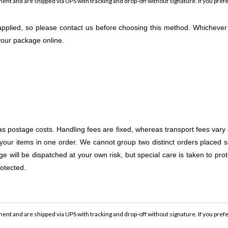
ent and are shipped via UPS with tracking and drop-off without signature. If you prefe
e applied, so please contact us before choosing this method. Whicheve
 your package online.
as postage costs. Handling fees are fixed, whereas transport fees vary
your items in one order. We cannot group two distinct orders placed s
 will be dispatched at your own risk, but special care is taken to prote
otected.
ent and are shipped via UPS with tracking and drop-off without signature. If you prefe