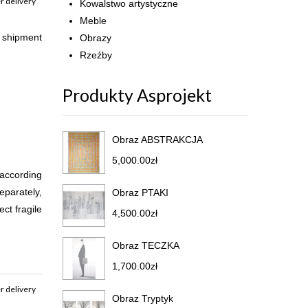
r delivery
Kowalstwo artystyczne
Meble
r shipment
Obrazy
Rzeźby
Produkty Asprojekt
Obraz ABSTRAKCJA
5,000.00
zł
 according
eparately,
Obraz PTAKI
ct fragile
4,500.00
zł
Obraz TECZKA
1,700.00
zł
r delivery
Obraz Tryptyk