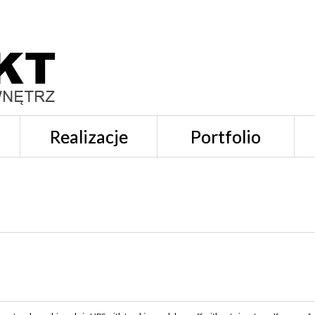
Realizacje
Portfolio