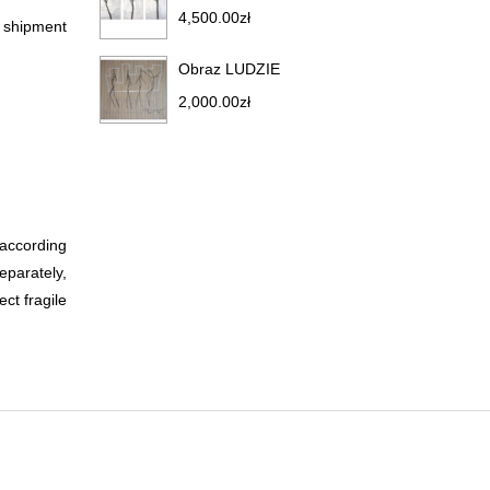
4,500.00
zł
r shipment
Obraz LUDZIE
2,000.00
zł
 according
eparately,
ct fragile