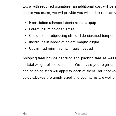
Extra with required signature, an additional cost will b
choice you make, we will provide you with a link to track
Exercitation ullamco laboris nisi ut aliquip
Lorem ipsum dolor sit amet
Consectetur adipisicing elit, sed do eiusmod tempor
Incididunt ut labore et dolore magna aliqua
Ut enim ad minim veniam, quis nostrud
Shipping fees include handling and packing fees as well 
to total weight of the shipment. We advise you to group 
and shipping fees will apply to each of them. Your package
objects.Boxes are amply sized and your items are well-pr
Home
Dostawa