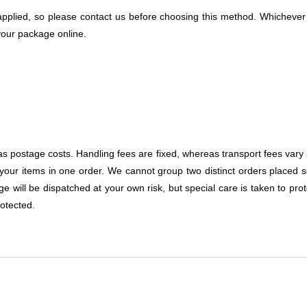
e applied, so please contact us before choosing this method. Whicheve
 your package online.
as postage costs. Handling fees are fixed, whereas transport fees vary
your items in one order. We cannot group two distinct orders placed s
 will be dispatched at your own risk, but special care is taken to prote
otected.