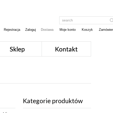
Rejestracja
Zaloguj
Dostawa
Moje konto
Koszyk
Zamówien
Sklep
Kontakt
Kategorie produktów