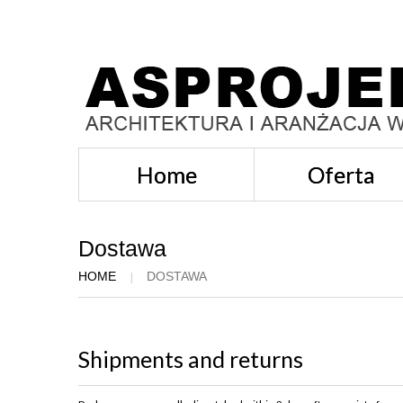
Home
Oferta
Dostawa
HOME
DOSTAWA
Shipments and returns