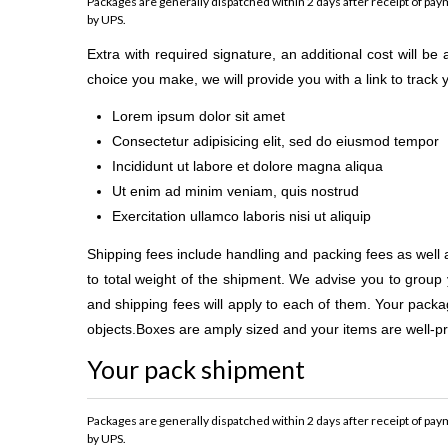
Packages are generally dispatched within 2 days after receipt of paym
by UPS.
Extra with required signature, an additional cost will b
choice you make, we will provide you with a link to track
Lorem ipsum dolor sit amet
Consectetur adipisicing elit, sed do eiusmod tempor
Incididunt ut labore et dolore magna aliqua
Ut enim ad minim veniam, quis nostrud
Exercitation ullamco laboris nisi ut aliquip
Shipping fees include handling and packing fees as well 
to total weight of the shipment. We advise you to group 
and shipping fees will apply to each of them. Your package
objects.Boxes are amply sized and your items are well-pr
Your pack shipment
Packages are generally dispatched within 2 days after receipt of paym
by UPS.